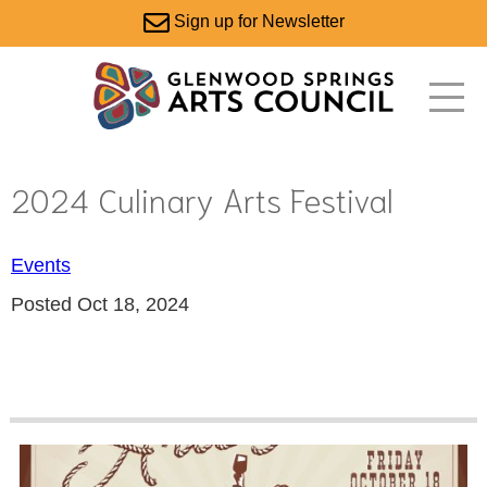
Sign up for Newsletter
2024 Culinary Arts Festival
Events
Posted Oct 18, 2024