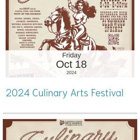
Friday
Oct 18
2024
2024 Culinary Arts Festival