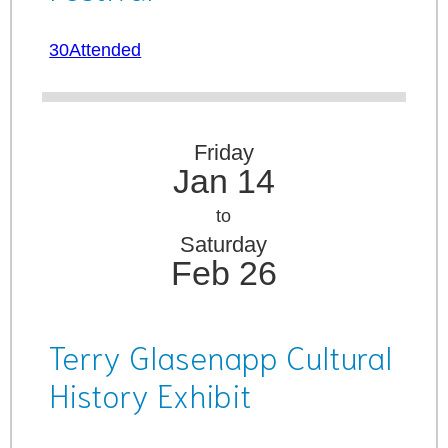
30Attended
Friday
Jan 14
to
Saturday
Feb 26
Terry Glasenapp Cultural
History Exhibit