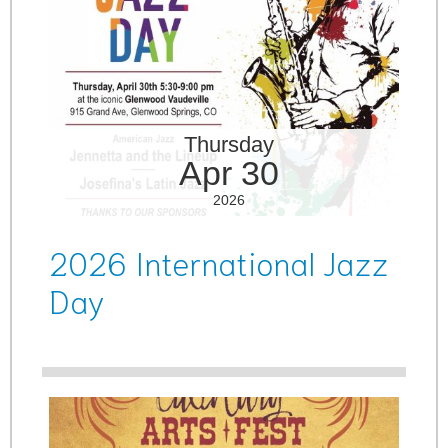
Thursday
Apr 30
2026
2026 International Jazz
Day