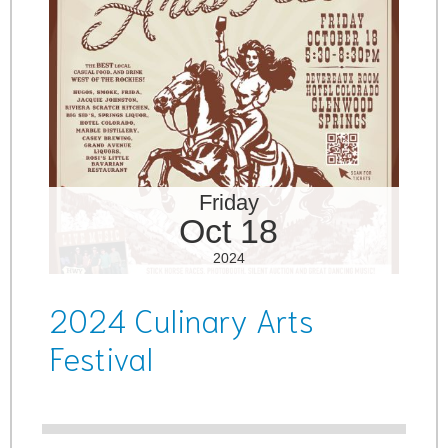
Friday
Oct 18
2024
2024 Culinary Arts
Festival