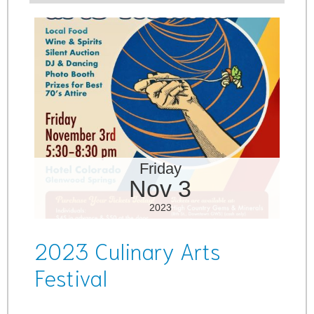
Friday
Nov 3
2023
2023 Culinary Arts
Festival