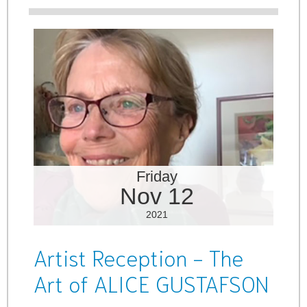
Friday
Nov 12
2021
Artist Reception - The
Art of ALICE GUSTAFSON