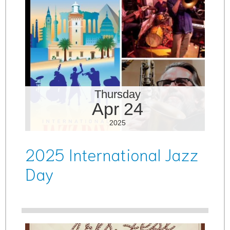
Thursday
Apr 24
2025
2025 International Jazz
Day