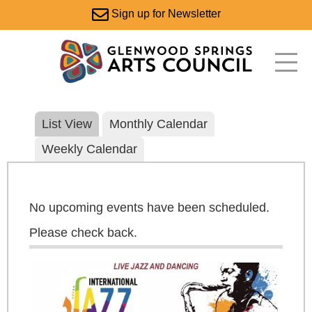
Sign up for Newsletter
List View
Monthly Calendar
Weekly Calendar
No upcoming events have been scheduled.
Please check back.