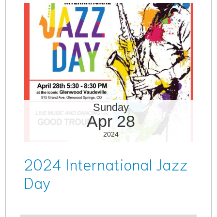
Sunday
Apr 28
2024
2024 International Jazz
Day