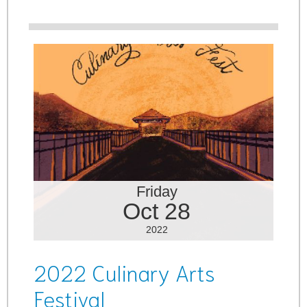
Friday
Oct 28
2022
2022 Culinary Arts
Festival