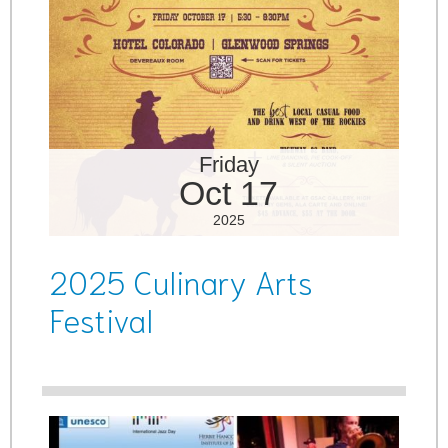
Friday
Oct 17
2025
2025 Culinary Arts
Festival