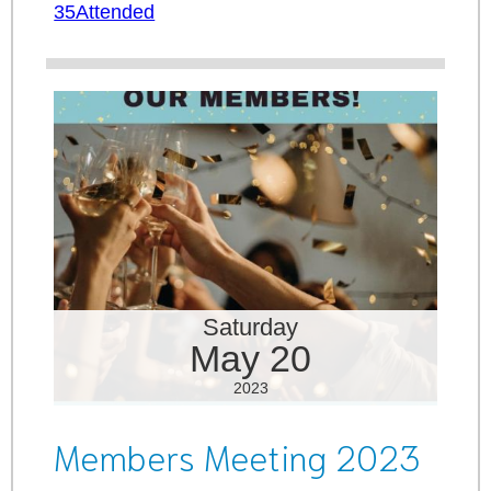
35Attended
Saturday
May 20
2023
Members Meeting 2023