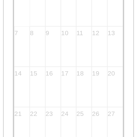
7
8
9
10
11
12
13
14
15
16
17
18
19
20
21
22
23
24
25
26
27