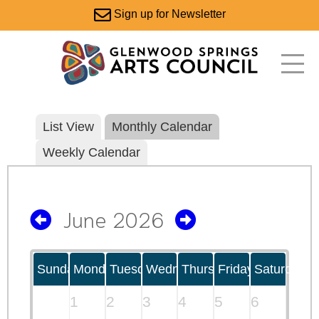
Sign up for Newsletter
List View
Monthly Calendar
Weekly Calendar
June 2026
Sunday
Monday
Tuesday
Wednesday
Thursday
Friday
Saturday
1
2
3
4
5
6